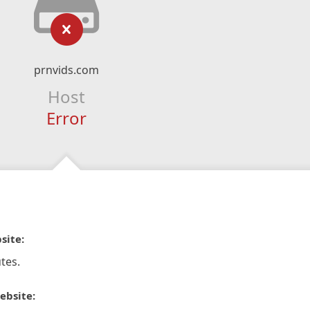
prnvids.com
Host
Error
site:
tes.
ebsite: