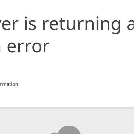
er is returning 
 error
rmation.