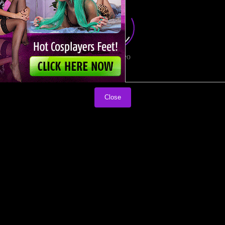
Load video
Close